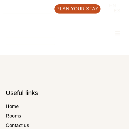
EN
PLAN YOUR STAY
ES
Useful links
Home
Rooms
Contact us