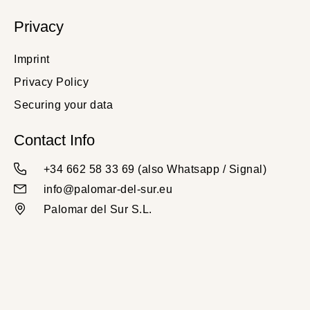
Privacy
Imprint
Privacy Policy
Securing your data
Contact Info
+34 662 58 33 69 (also Whatsapp / Signal)
info@palomar-del-sur.eu
Palomar del Sur S.L.